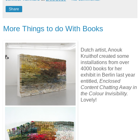
Share
More Things to do With Books
Dutch artist, Anouk
Kruithof created some
installations from over
4000 books for her
exhibit in Berlin last year
entitled,
Enclosed
Content Chatting Away in
the Colour Invisibility.
Lovely!