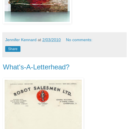
Jennifer Kennard
at
2/03/2010
No comments:
Share
What's-A-Letterhead?