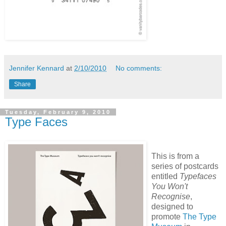
Jennifer Kennard
at
2/10/2010
No comments:
Share
Tuesday, February 9, 2010
Type Faces
This is from a
series of postcards
entitled
Typefaces
You Won't
Recognise
,
designed to
promote
The Type