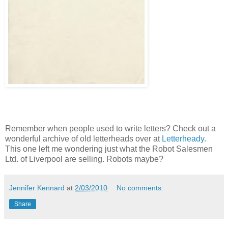
Remember when people used to write letters? Check out a
wonderful archive of old letterheads over at
Letterheady
.
This one left me wondering just what the Robot Salesmen
Ltd. of Liverpool are selling. Robots maybe?
Jennifer Kennard
at
2/03/2010
No comments:
Share