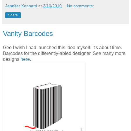
Jennifer Kennard
at
2/10/2010
No comments:
Share
Vanity Barcodes
Gee I wish I had launched this idea myself. It's about time.
Barcodes for the differently-abled designer. See many more
designs
here
.