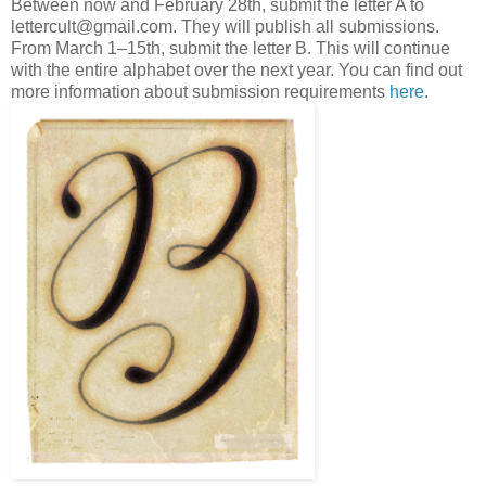
Between now and February 28th, submit the letter A to
lettercult@gmail.com. They will publish all submissions.
From March 1–15th, submit the letter B. This will continue
with the entire alphabet over the next year. You can find out
more information about submission requirements
here
.