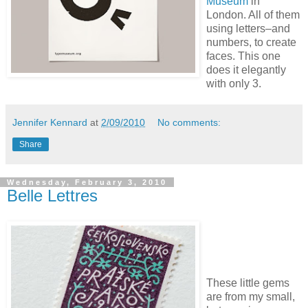
Museum
in
London. All of them
using letters–and
numbers, to create
faces. This one
does it elegantly
with only 3.
Jennifer Kennard
at
2/09/2010
No comments:
Share
Wednesday, February 3, 2010
Belle Lettres
These little gems
are from my small,