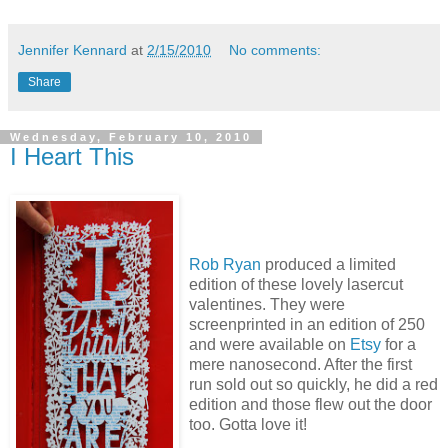
Jennifer Kennard
at
2/15/2010
No comments:
Share
Wednesday, February 10, 2010
I Heart This
Rob Ryan
produced a limited
edition of these lovely lasercut
valentines. They were
screenprinted in an edition of 250
and were available on
Etsy
for a
mere nanosecond. After the first
run sold out so quickly, he did a red
edition and those flew out the door
too. Gotta love it!