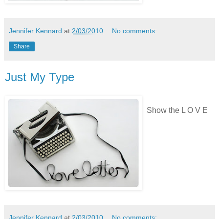
Jennifer Kennard
at
2/03/2010
No comments:
Share
Just My Type
Show the L O V E
Jennifer Kennard
at
2/03/2010
No comments: