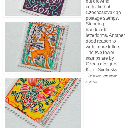
but growing
collection of
Czechoslovakian
postage stamps.
Stunning
handmade
letterforms. Another
good reason to
write more letters.
The two lower
stamps are by
Czech designer
Karel Svolinsky.
::
From The Letterology
Archives