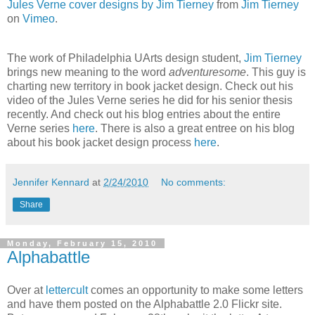
Jules Verne cover designs by Jim Tierney
from
Jim Tierney
on
Vimeo
.
The work of Philadelphia UArts design student,
Jim Tierney
brings new meaning to the word
adventuresome
. This guy is
charting new territory in book jacket design. Check out his
video of the Jules Verne series he did for his senior thesis
recently. And check out his blog entries about the entire
Verne series
here
. There is also a great entree on his blog
about his book jacket design process
here
.
Jennifer Kennard
at
2/24/2010
No comments:
Share
Monday, February 15, 2010
Alphabattle
Over at
lettercult
comes an opportunity to make some letters
and have them posted on the Alphabattle 2.0 Flickr site.