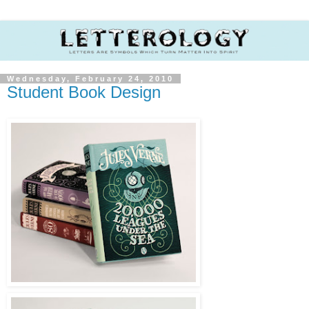
Wednesday, February 24, 2010
Student Book Design