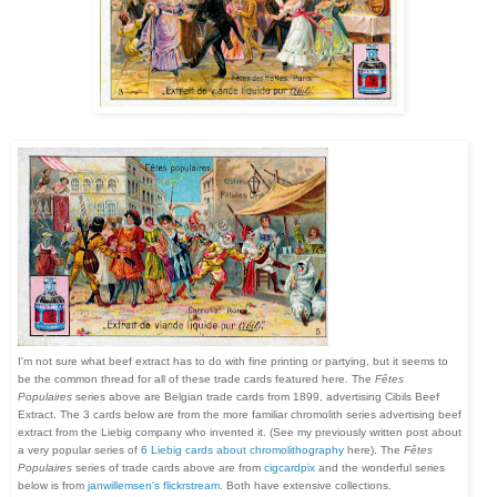
I'm not sure what beef extract has to do with fine printing or partying, but it seems to
be the common thread for all of these trade cards featured here.
The
Fêtes
Populaires
series above are Belgian trade cards from 1899, advertising Cibils Beef
Extract. The 3 cards below are from the more familiar chromolith series advertising beef
extract from the Liebig company who invented it. (See my previously written post about
a very popular series of
6 Liebig cards about chromolithography
here). The
Fêtes
Populaires
series of trade cards above are from
cigcardpix
and the wonderful series
below is from
janwillemsen's flickrstream
. Both have extensive collections.