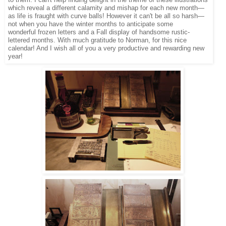
to them. I can't help finding delight in the theme of these illustrations
which reveal a different calamity and mishap for each new month—
as life is fraught with curve balls! However it can't be all so harsh—
not when you have the winter months to anticipate some
wonderful frozen letters and a Fall display of handsome rustic-
lettered months. With much gratitude to Norman, for this nice
calendar! And I wish all of you a very productive and rewarding new
year!