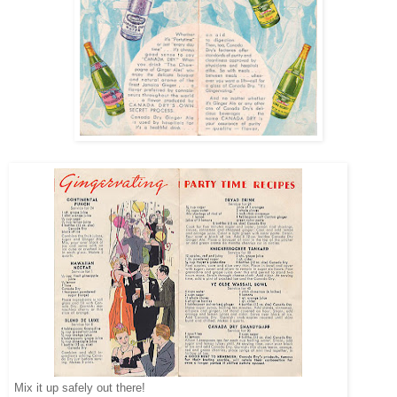
Mix it up safely out there!