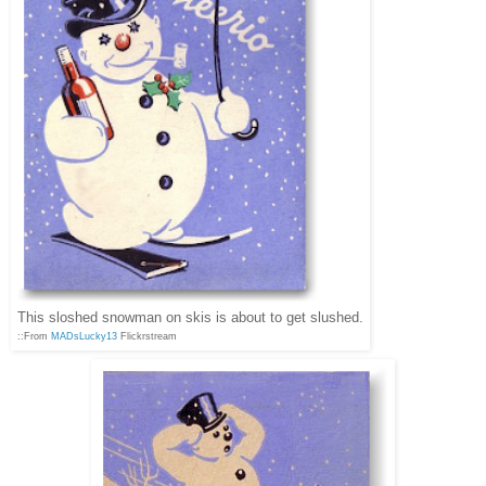
This sloshed snowman on skis is about to get slushed.
::From
MADsLucky13
Flickrstream