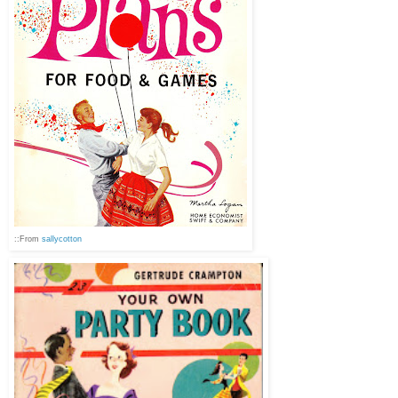
::From
sallycotton