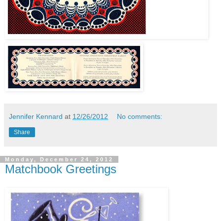
Jennifer Kennard
at
12/26/2012
No comments:
Share
Monday, December 24, 2012
Matchbook Greetings