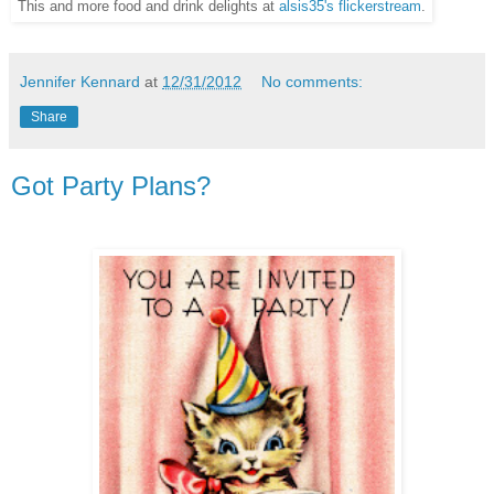
This and more food and drink delights at
alsis35's flickerstream
.
Jennifer Kennard
at
12/31/2012
No comments:
Share
Got Party Plans?