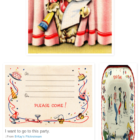
I want to go to this party.
::From
B-Kay's Flickrstream