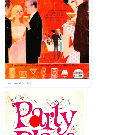
::From
worldofmateo