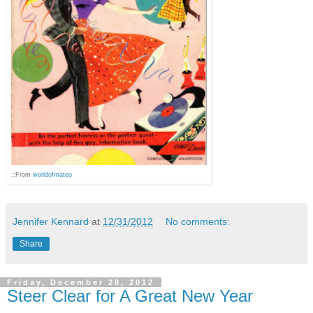
::From
worldofmateo
Jennifer Kennard
at
12/31/2012
No comments:
Share
Friday, December 28, 2012
Steer Clear for A Great New Year