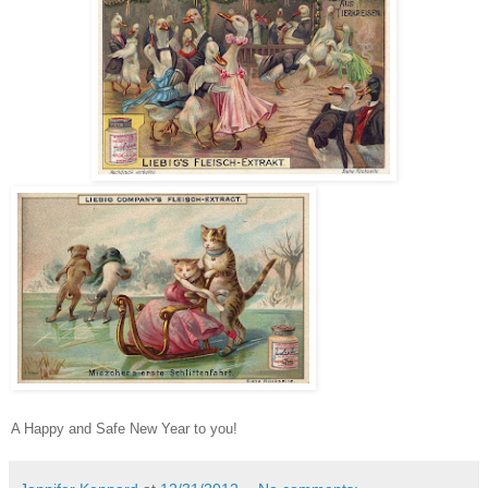
A Happy and Safe New Year to you!