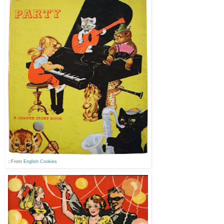
::From
English Cookies