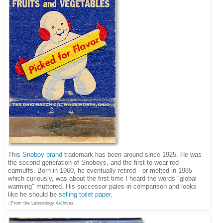
This
Snoboy brand
trademark has been around since 1925. He was
the second generation of Snoboys, and the first to wear red
earmuffs. Born in 1960, he eventually retired—or melted in 1985—
which curiously, was about the first time I heard the words "global
warming" muttered. His successor pales in comparison and looks
like he should be
selling toilet paper
.
::From the Letterology Archives