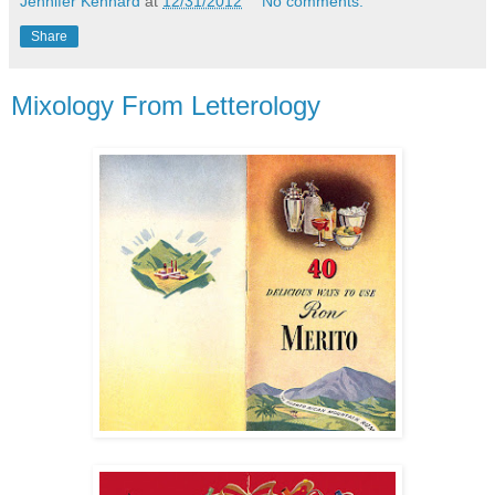
Jennifer Kennard
at
12/31/2012
No comments:
Share
Mixology From Letterology