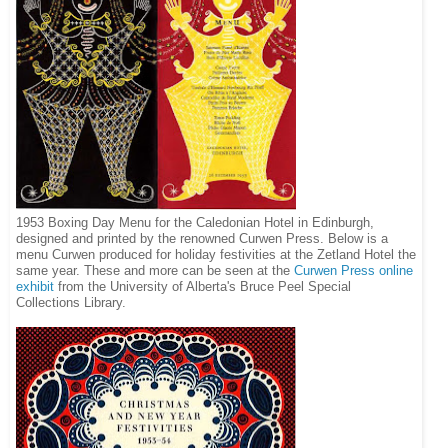
1953 Boxing Day Menu for the Caledonian Hotel in Edinburgh,
designed and printed by the renowned Curwen Press. Below is a
menu Curwen produced for holiday festivities at the Zetland Hotel the
same year. These and more can be seen at the
Curwen Press online
exhibit
from the University of Alberta's Bruce Peel Special
Collections Library.