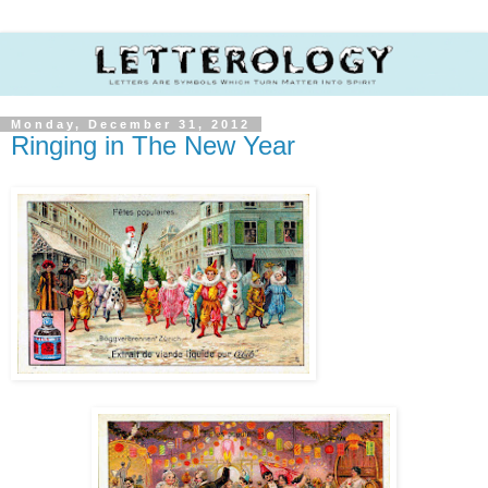
Monday, December 31, 2012
Ringing in The New Year