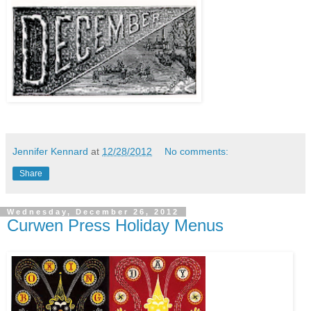
Jennifer Kennard
at
12/28/2012
No comments:
Share
Wednesday, December 26, 2012
Curwen Press Holiday Menus