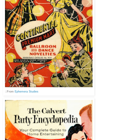
::From
Ephemera Studies