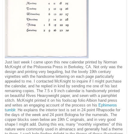
Just last week I came upon this new calendar printed by Norman
McKnight of the Philoxenia Press in Berkeley, CA. Not only was the
design and printing very beguiling, but the lovely 19th century
vignettes with the handsome lettering on each page particularly
appealed to me. I contacted McKnight to inquire if I might purchase
the calendar, and he replied in kind by sending me one of his last
remaining copies. The 7.5 x 9 inch calendar is handsomely printed
on beautiful Rives Heavyweight paper, and sewn with a pamphlet
stitch. McKnight printed it on his foolscap folio Albion hand press
and writes an engaging account of the process on his
Ephimeros
tumblr
. He explains the interior text is set in 24 point Rhapsodie for
the days of the week and 24 point Bologna for the numerals. The
copper blocks seen below are 19th C originals, and in very good
shape I might add. During this era, many "monthly vignettes" of this
nature were commonly used in almanacs and generally had a theme