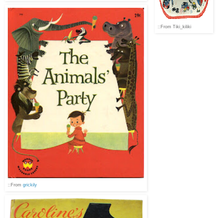
::From Tiki_kiliki
::From
grickily