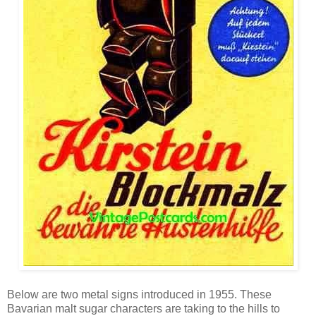
Below are two metal signs introduced in 1955. These
Bavarian malt sugar characters are taking to the hills to