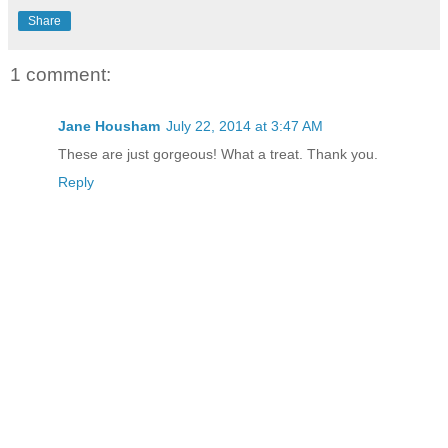
Share
1 comment:
Jane Housham
July 22, 2014 at 3:47 AM
These are just gorgeous! What a treat. Thank you.
Reply