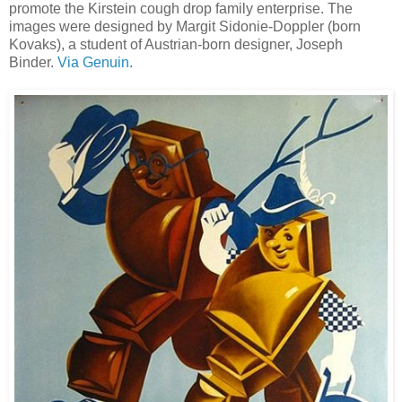
promote the Kirstein cough drop family enterprise
. The
images were designed by Margit Sidonie-Doppler (born
Kovaks), a student of Austrian-born designer, Joseph
Binder.
Via Genuin
.