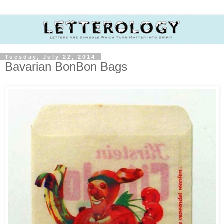
Tuesday, July 22, 2014
Bavarian BonBon Bags