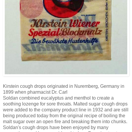
Kirstein cough drops originated in Nuremberg, Germany in
1899
when pharmacist Dr. Carl
Soldan
combined eucalyptus and menthol to create a
soothing lozenge for sore throats. Malted sugar cough drops
were added to the company product line in 1932 and are still
being produced today from the original recipe of boiling the
malt sugar over an open fire and breaking them into chunks.
Soldan's cough drops have been
enjoyed by many