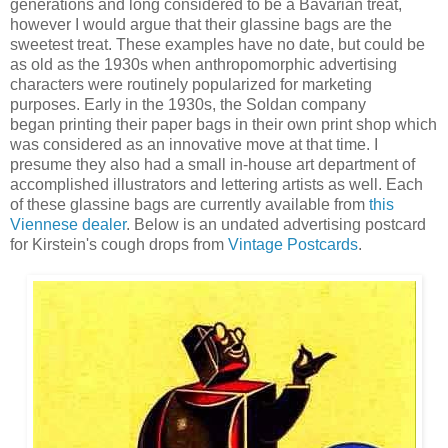
generations and long
considered to be a Bavarian treat,
however I would argue that t
heir glassine bags are the
sweetest treat.
These examples have no date, but could be
as old as the 1930s when anthropomorphic advertising
characters were routinely popularized for marketing
purposes. Early in the 1930s, the Soldan company
began
printing their paper bags in their own print shop which
was considered as an innovative move at that time. I
presume they also had a small in-house art department of
accomplished illustrators and lettering artists as well. Each
of these glassine bags
are currently available from
this
Viennese dealer
.
Below is an undated advertising postcard
for Kirstein's cough drops from
Vintage Postcards
.