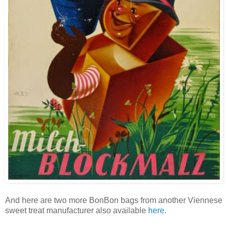
And here are two more BonBon bags from another Viennese
sweet treat manufacturer also available
here
.