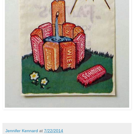
Jennifer Kennard
at
7/22/2014