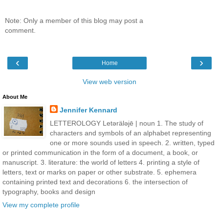
Note: Only a member of this blog may post a
comment.
‹
›
Home
View web version
About Me
Jennifer Kennard
LETTEROLOGY Letǝrälǝjē | noun 1. The study of
characters and symbols of an alphabet representing
one or more sounds used in speech. 2. written, typed
or printed communication in the form of a document, a book, or
manuscript. 3. literature: the world of letters 4. printing a style of
letters, text or marks on paper or other substrate. 5. ephemera
containing printed text and decorations 6. the intersection of
typography, books and design
View my complete profile