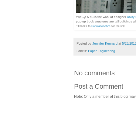
Pop-up NYC
is the work of designer
Daisy
pop-up book structures are tall buildings a
::Thanks to
Popularkinetics
for the link.
Posted by
Jennifer Kennard
at
5/23/201
Labels:
Paper Engineering
No comments:
Post a Comment
Note: Only a member of this blog ma