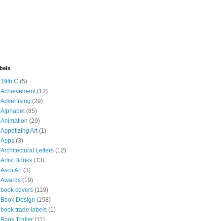
bels
19th C
(5)
Achievement
(12)
Advertising
(29)
Alphabet
(85)
Animation
(29)
Appetizing Art
(1)
Apps
(3)
Architectural Letters
(12)
Artist Books
(13)
Ascii Art
(3)
Awards
(19)
book covers
(119)
Book Design
(158)
book trade labels
(1)
Book Trailer
(11)