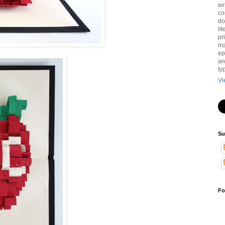
wr
co
do
li
pri
ma
ep
an
ty
Vi
Su
Fo