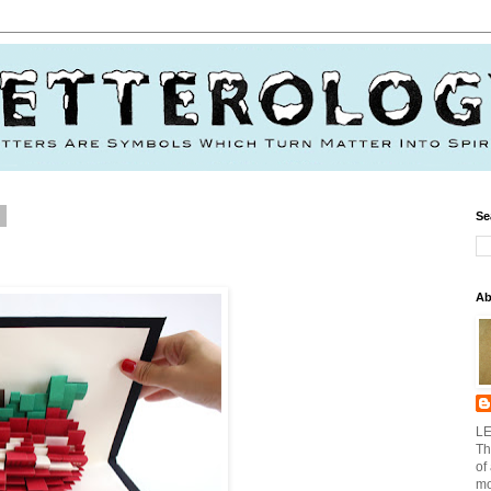
2
Se
Ab
LE
Th
of
mo