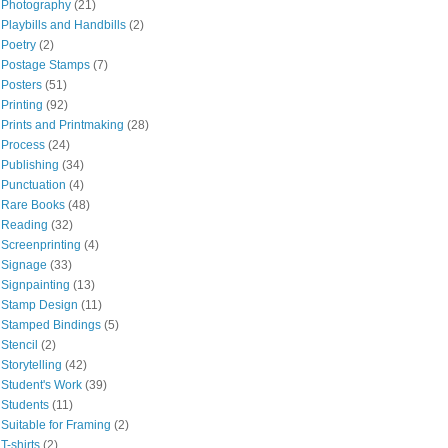
Photography
(21)
Playbills and Handbills
(2)
Poetry
(2)
Postage Stamps
(7)
Posters
(51)
Printing
(92)
Prints and Printmaking
(28)
Process
(24)
Publishing
(34)
Punctuation
(4)
Rare Books
(48)
Reading
(32)
Screenprinting
(4)
Signage
(33)
Signpainting
(13)
Stamp Design
(11)
Stamped Bindings
(5)
Stencil
(2)
Storytelling
(42)
Student's Work
(39)
Students
(11)
Suitable for Framing
(2)
T-shirts
(2)