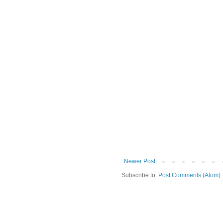
Newer Post
Subscribe to:
Post Comments (Atom)