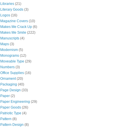
Libraries
(21)
Literary Goods
(3)
Logos
(16)
Magazine Covers
(10)
Makes Me Crack Up
(6)
Makes Me Smile
(222)
Manuscripts
(4)
Maps
(3)
Modernism
(5)
Monograms
(12)
Moveable Type
(29)
Numbers
(3)
Office Supplies
(16)
Ornament
(20)
Packaging
(40)
Page Design
(33)
Paper
(2)
Paper Engineering
(29)
Paper Goods
(26)
Patriotic Type
(4)
Pattern
(8)
Pattern Design
(8)