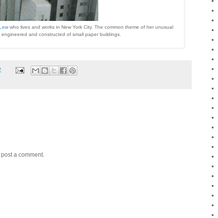
 Lew
who lives and works in New York City. The common theme of her unusual
ll engineered and constructed of small paper buildings.
2
y post a comment.