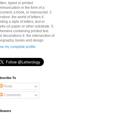
itten, typed or printed
mmunication in the form of a
cument, a book, or manuscript. 3.
terature: the world of letters 4.
nting a style of letters, text or
rks on paper or other substrate. 5.
hemera containing printed text
d decorations 6. the intersection of
pography, books and design
ew my complete profile
bscribe To
Posts
Comments
llowers