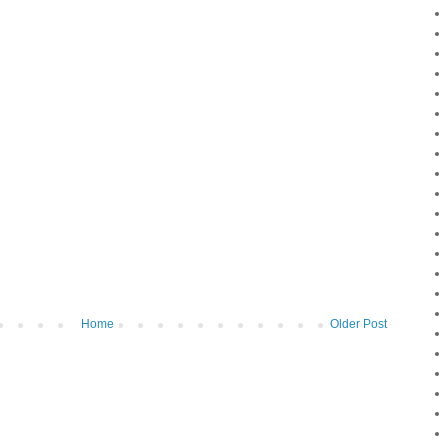
Home
Older Post