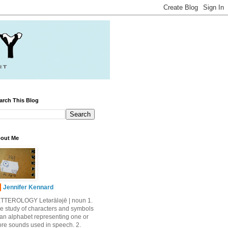
arch This Blog
out Me
Jennifer Kennard
TTEROLOGY Letǝrälǝjē | noun 1.
e study of characters and symbols
 an alphabet representing one or
re sounds used in speech. 2.