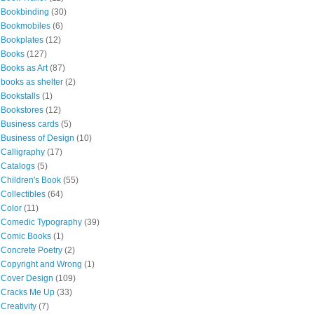
Bookbinding
(30)
Bookmobiles
(6)
Bookplates
(12)
Books
(127)
Books as Art
(87)
books as shelter
(2)
Bookstalls
(1)
Bookstores
(12)
Business cards
(5)
Business of Design
(10)
Calligraphy
(17)
Catalogs
(5)
Children's Book
(55)
Collectibles
(64)
Color
(11)
Comedic Typography
(39)
Comic Books
(1)
Concrete Poetry
(2)
Copyright and Wrong
(1)
Cover Design
(109)
Cracks Me Up
(33)
Creativity
(7)