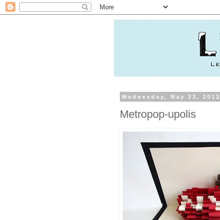
Wednesday, May 23, 201
Metropop-upolis