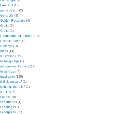
Found type
(1)
Free stuff
(13)
game design
(2)
Get a Life
(3)
Golden Rectangle
(4)
Graffiti
(7)
Grafitti
(2)
Handmade Letterforms
(243)
Historic Books
(48)
Holidays
(103)
Ideas
(14)
Illustration
(129)
InDesign Tips
(1)
information Graphics
(17)
Initial Caps
(4)
Inspiration
(135)
Is it Necessary?
(2)
Is that all there is?
(1)
Job tips
(5)
Labels
(20)
Letterheads
(1)
Lettering
(91)
Letterpress
(63)