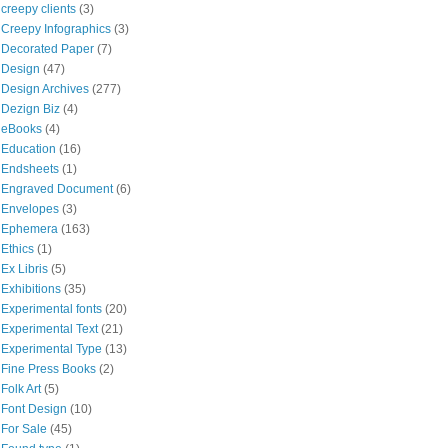
creepy clients
(3)
Creepy Infographics
(3)
Decorated Paper
(7)
Design
(47)
Design Archives
(277)
Dezign Biz
(4)
eBooks
(4)
Education
(16)
Endsheets
(1)
Engraved Document
(6)
Envelopes
(3)
Ephemera
(163)
Ethics
(1)
Ex Libris
(5)
Exhibitions
(35)
Experimental fonts
(20)
Experimental Text
(21)
Experimental Type
(13)
Fine Press Books
(2)
Folk Art
(5)
Font Design
(10)
For Sale
(45)