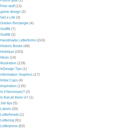
Found type
(1)
Free stuff
(13)
game design
(2)
Get a Life
(3)
Golden Rectangle
(4)
Graffiti
(7)
Grafitti
(2)
Handmade Letterforms
(243)
Historic Books
(48)
Holidays
(103)
Ideas
(14)
Illustration
(129)
InDesign Tips
(1)
information Graphics
(17)
Initial Caps
(4)
Inspiration
(135)
Is it Necessary?
(2)
Is that all there is?
(1)
Job tips
(5)
Labels
(20)
Letterheads
(1)
Lettering
(91)
Letterpress
(63)