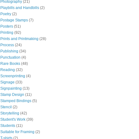
Photography
(21)
Playbills and Handbills
(2)
Poetry
(2)
Postage Stamps
(7)
Posters
(51)
Printing
(92)
Prints and Printmaking
(28)
Process
(24)
Publishing
(34)
Punctuation
(4)
Rare Books
(48)
Reading
(32)
Screenprinting
(4)
Signage
(33)
Signpainting
(13)
Stamp Design
(11)
Stamped Bindings
(5)
Stencil
(2)
Storytelling
(42)
Student's Work
(39)
Students
(11)
Suitable for Framing
(2)
T-shirts
(2)