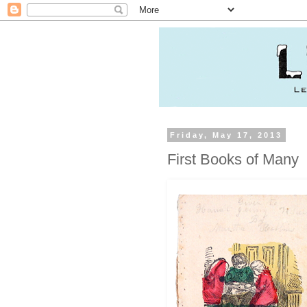
Friday, May 17, 2013
First Books of Many