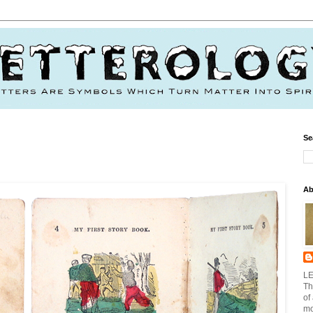
Se
Ab
LE
Th
of
mo