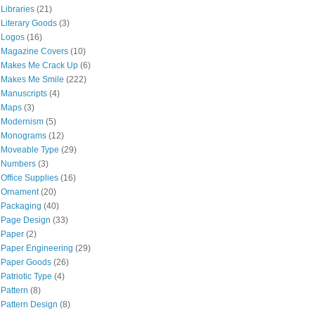
Libraries
(21)
Literary Goods
(3)
Logos
(16)
Magazine Covers
(10)
Makes Me Crack Up
(6)
Makes Me Smile
(222)
Manuscripts
(4)
Maps
(3)
Modernism
(5)
Monograms
(12)
Moveable Type
(29)
Numbers
(3)
Office Supplies
(16)
Ornament
(20)
Packaging
(40)
Page Design
(33)
Paper
(2)
Paper Engineering
(29)
Paper Goods
(26)
Patriotic Type
(4)
Pattern
(8)
Pattern Design
(8)