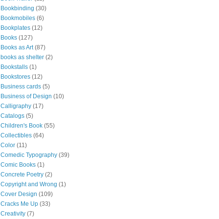
Bookbinding
(30)
Bookmobiles
(6)
Bookplates
(12)
Books
(127)
Books as Art
(87)
books as shelter
(2)
Bookstalls
(1)
Bookstores
(12)
Business cards
(5)
Business of Design
(10)
Calligraphy
(17)
Catalogs
(5)
Children's Book
(55)
Collectibles
(64)
Color
(11)
Comedic Typography
(39)
Comic Books
(1)
Concrete Poetry
(2)
Copyright and Wrong
(1)
Cover Design
(109)
Cracks Me Up
(33)
Creativity
(7)