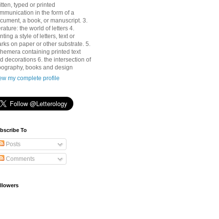
itten, typed or printed
mmunication in the form of a
cument, a book, or manuscript. 3.
terature: the world of letters 4.
nting a style of letters, text or
rks on paper or other substrate. 5.
hemera containing printed text
d decorations 6. the intersection of
pography, books and design
ew my complete profile
bscribe To
Posts
Comments
llowers