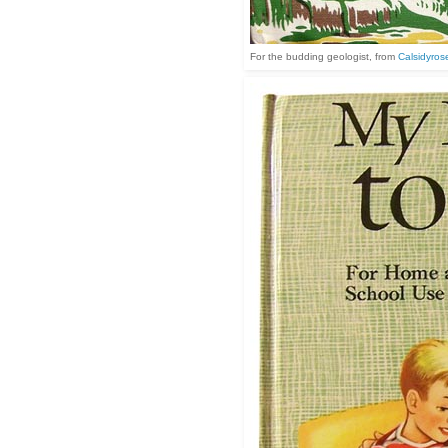
For the budding geologist, from
Calsidyrose