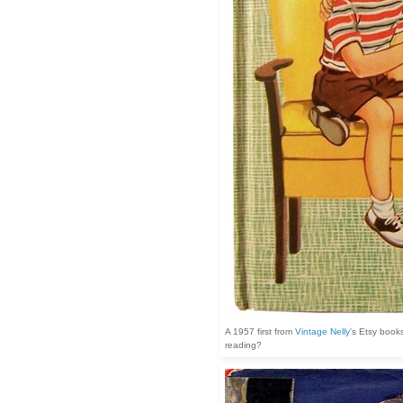
A 1957 first from
Vintage Nelly
's Etsy books
reading?