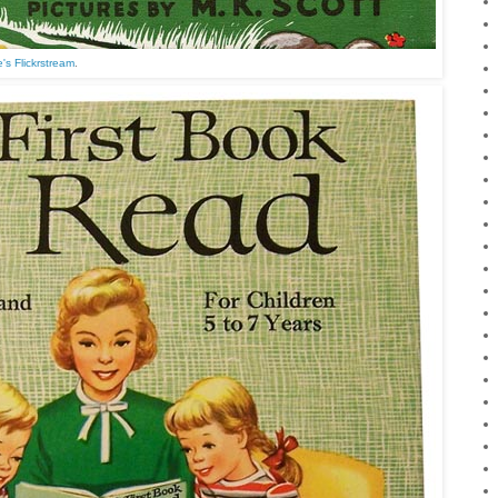
's Flickrstream
.