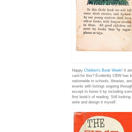
Happy
Children's Book Week
! It a
card for this? Evidently CBW has 
nationwide in schools, libraries, 
events with listings ongoing throug
except to honor it by including some
first book's of reading. Still looking
write and design it myself.