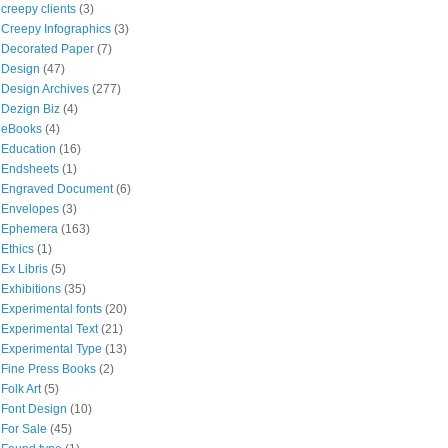
creepy clients
(3)
Creepy Infographics
(3)
Decorated Paper
(7)
Design
(47)
Design Archives
(277)
Dezign Biz
(4)
eBooks
(4)
Education
(16)
Endsheets
(1)
Engraved Document
(6)
Envelopes
(3)
Ephemera
(163)
Ethics
(1)
Ex Libris
(5)
Exhibitions
(35)
Experimental fonts
(20)
Experimental Text
(21)
Experimental Type
(13)
Fine Press Books
(2)
Folk Art
(5)
Font Design
(10)
For Sale
(45)