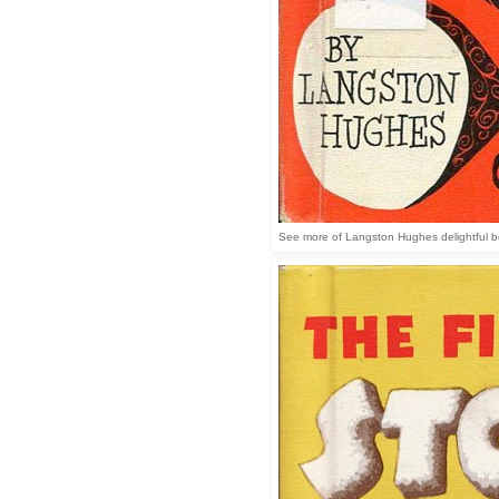
See more of Langston Hughes delightful book