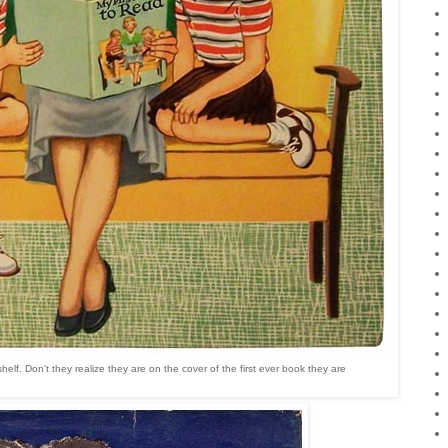
helf. Don't they realize they are on the cover of the first ever book they are