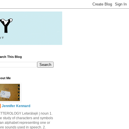
arch This Blog
out Me
Jennifer Kennard
TTEROLOGY Letǝrälǝjē | noun 1.
e study of characters and symbols
 an alphabet representing one or
re sounds used in speech. 2.