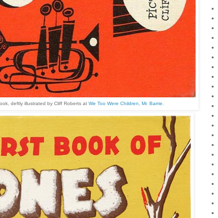
, deftly illustrated by Cliff Roberts at
We Too Were Children, Mr. Barrie.