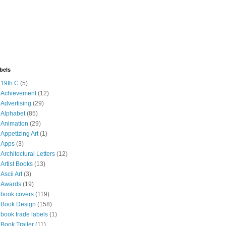
bels
19th C
(5)
Achievement
(12)
Advertising
(29)
Alphabet
(85)
Animation
(29)
Appetizing Art
(1)
Apps
(3)
Architectural Letters
(12)
Artist Books
(13)
Ascii Art
(3)
Awards
(19)
book covers
(119)
Book Design
(158)
book trade labels
(1)
Book Trailer
(11)