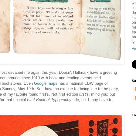
wr
co
do
li
pri
ma
ep
an
ty
Vi
lmost escaped me again this year. Doesn't Hallmark have a greeting
been around since 1919 with book and reading events held
Su
and bookstores. Even
Google maps
has a national CBW page of
h Sunday, May 19th. So I have no excuse for being late to the party,
 of my favorite found first's. Not first edition
first's
, mind you; but
 for that special
First Book of Typography
title, but I may have to
Fo