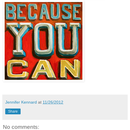
Jennifer Kennard
at
11/26/2012
Share
No comments: