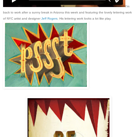
I'm
back to work after a sunny break in Arizona this week and featuring the lovely lettering work
of NYC artist and designer
Jeff Rogers
. His lettering work looks a lot like play.