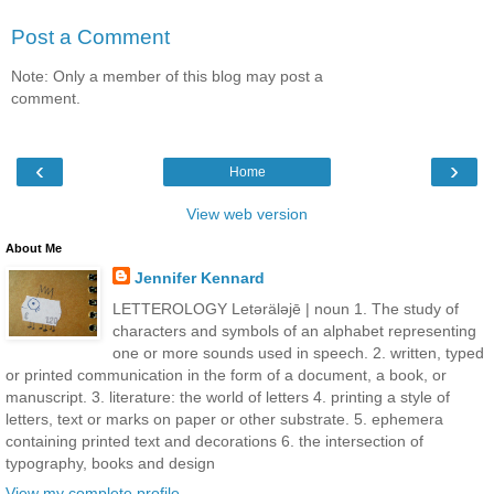
Post a Comment
Note: Only a member of this blog may post a
comment.
‹
›
Home
View web version
About Me
Jennifer Kennard
LETTEROLOGY Letǝrälǝjē | noun 1. The study of
characters and symbols of an alphabet representing
one or more sounds used in speech. 2. written, typed
or printed communication in the form of a document, a book, or
manuscript. 3. literature: the world of letters 4. printing a style of
letters, text or marks on paper or other substrate. 5. ephemera
containing printed text and decorations 6. the intersection of
typography, books and design
View my complete profile