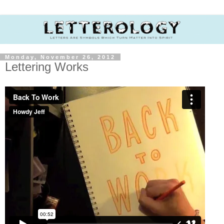
Monday, November 26, 2012
Lettering Works