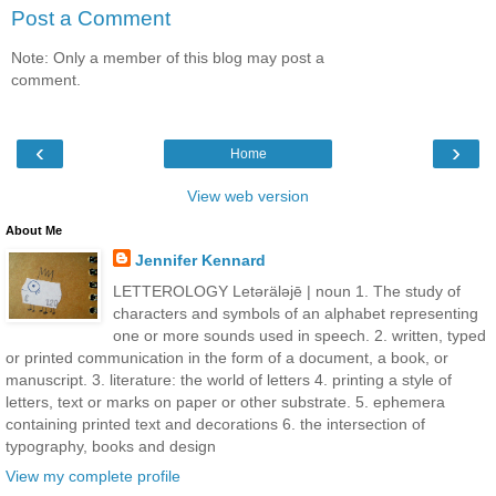
Post a Comment
Note: Only a member of this blog may post a
comment.
‹
›
Home
View web version
About Me
Jennifer Kennard
LETTEROLOGY Letǝrälǝjē | noun 1. The study of
characters and symbols of an alphabet representing
one or more sounds used in speech. 2. written, typed
or printed communication in the form of a document, a book, or
manuscript. 3. literature: the world of letters 4. printing a style of
letters, text or marks on paper or other substrate. 5. ephemera
containing printed text and decorations 6. the intersection of
typography, books and design
View my complete profile