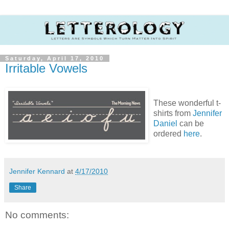
Saturday, April 17, 2010
Irritable Vowels
These wonderful t-
shirts from
Jennifer
Daniel
can be
ordered
here
.
Jennifer Kennard
at
4/17/2010
Share
No comments: