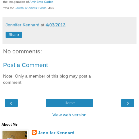
the imagination of
Amir Brito Cador
.
::Via the
Journal of Artists' Books
, JAB
Jennifer Kennard
at
4/03/2013
Share
No comments:
Post a Comment
Note: Only a member of this blog may post a
comment.
‹
›
Home
View web version
About Me
Jennifer Kennard