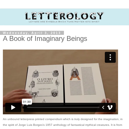
Wednesday, April 3, 2013
A Book of Imaginary Beings
An unbound letterpress printed compendium which is truly designed for the imagination, in
the spirit of Jorge Luis Borges's 1957 anthology of fantastical mythical creatures. It is from