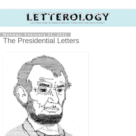
Monday, February 21, 2011
The Presidential Letters