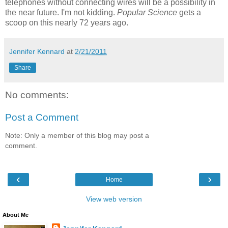
telephones without connecting wires will be a possibility in
the near future. I'm not kidding.
Popular Science
gets a
scoop on this nearly 72 years ago.
Jennifer Kennard
at
2/21/2011
Share
No comments:
Post a Comment
Note: Only a member of this blog may post a
comment.
‹
›
Home
View web version
About Me