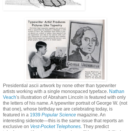
Presidential ascii artwork by none other than typewriter
artists working with a single monospaced typeface.
Nathan
Veach
's illustration of Abraham Lincoln is featured with only
the letters of his name. A typewriter portrait of George W. (not
that one), whose birthday we are celebrating today, is
featured in a
1939
Popular Science
magazine. An
interesting sidenote—this is the same issue that reports an
exclusive on
Vest-Pocket Telephones
.
They predict