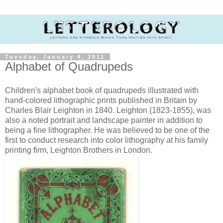
Tuesday, January 4, 2011
Alphabet of Quadrupeds
Children's alphabet book of quadrupeds illustrated with
hand-colored lithographic prints published in Britain by
Charles Blair Leighton in 1840. Leighton (1823-1855), was
also a noted portrait and landscape painter in addition to
being a fine lithographer. He was believed to be one of the
first to conduct research into color lithography at his family
printing firm, Leighton Brothers in London.