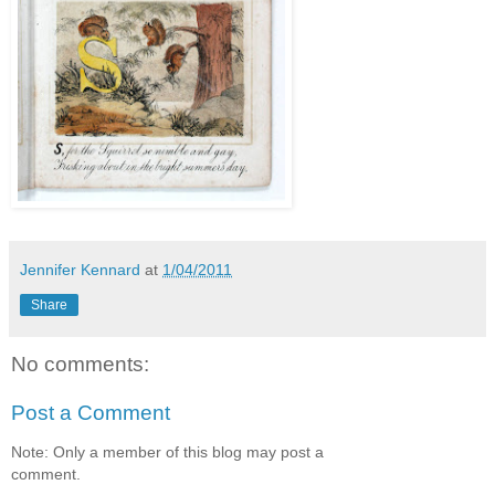
Jennifer Kennard
at
1/04/2011
Share
No comments:
Post a Comment
Note: Only a member of this blog may post a
comment.