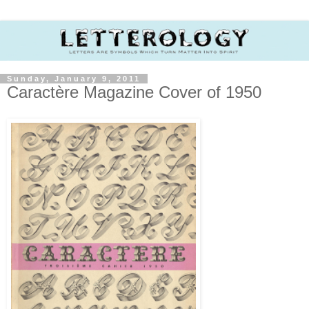
Sunday, January 9, 2011
Caractère Magazine Cover of 1950