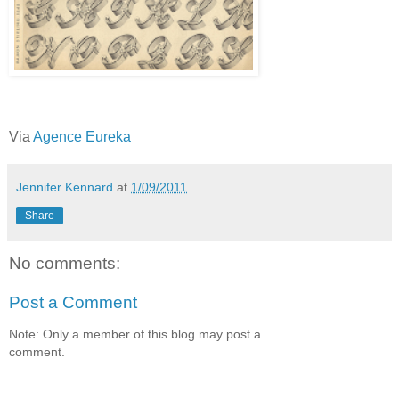
Via
Agence Eureka
Jennifer Kennard
at
1/09/2011
Share
No comments:
Post a Comment
Note: Only a member of this blog may post a
comment.