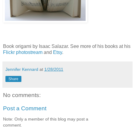
Book origami by Isaac Salazar. See more of his books at his
Flickr photostream
and
Etsy
.
Jennifer Kennard
at
1/28/2011
Share
No comments:
Post a Comment
Note: Only a member of this blog may post a
comment.