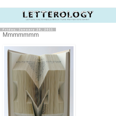
Friday, January 28, 2011
Mmmmmmm