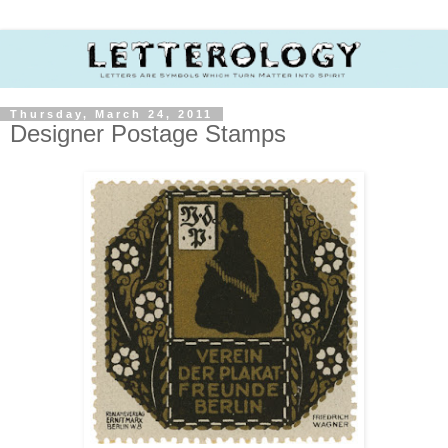
Thursday, March 24, 2011
Designer Postage Stamps