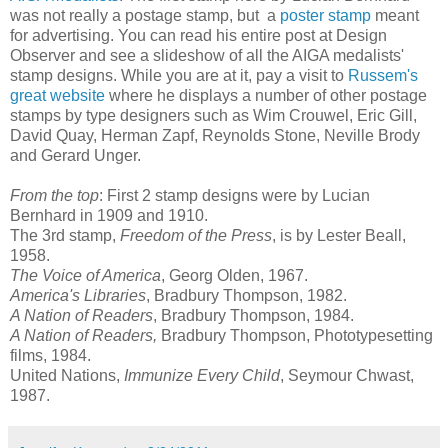
was not really a postage stamp, but a
poster stamp
meant
for advertising. You can read his entire post at Design
Observer and see a slideshow of all the AIGA medalists'
stamp designs. While you are at it, pay a visit to
Russem's
great website
where he displays a number of other postage
stamps by type designers such as Wim Crouwel, Eric Gill,
David Quay, Herman Zapf, Reynolds Stone, Neville Brody
and Gerard Unger.
From the top
: First 2 stamp designs were by Lucian
Bernhard in 1909 and 1910.
The 3rd stamp,
Freedom of the Press
, is by Lester Beall,
1958.
The Voice of America
, Georg Olden, 1967.
America's Libraries
, Bradbury Thompson, 1982.
A Nation of Readers
, Bradbury Thompson, 1984.
A Nation of Readers,
Bradbury Thompson,
Phototypesetting
films, 1984.
United Nations,
Immunize Every Child
, Seymour Chwast,
1987.