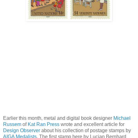
Earlier this month, metal and digital book designer
Michael
Russem
of
Kat Ran Press
wrote and excellent article for
Design Observer
about his collection of postage stamps by
AIGA Medalists
. The first stamp here by Lucian Bernhard