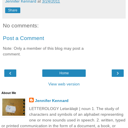
Jennifer Kennard
at
3/24/2011
Share
No comments:
Post a Comment
Note: Only a member of this blog may post a
comment.
‹
›
Home
View web version
About Me
Jennifer Kennard
LETTEROLOGY Letǝrälǝjē | noun 1. The study of
characters and symbols of an alphabet representing
one or more sounds used in speech. 2. written, typed
or printed communication in the form of a document, a book, or