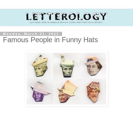
Monday, March 21, 2011
Famous People in Funny Hats