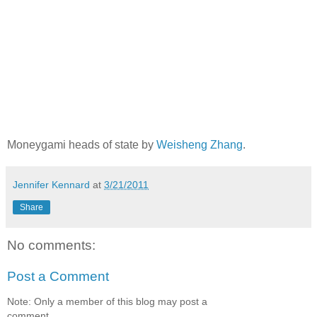
Moneygami heads of state by
Weisheng Zhang
.
Jennifer Kennard
at
3/21/2011
Share
No comments:
Post a Comment
Note: Only a member of this blog may post a
comment.