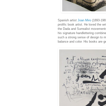
Spanish artist
Joan Miro
(1893-1983)
prolific book artist. He loved the 
the Dada and Surrealist movements
his signature handlettering combine
such a strong sense of design to me
balance and color. His books are 