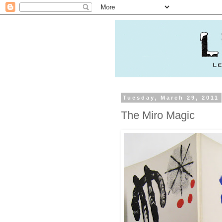
Tuesday, March 29, 2011
The Miro Magic