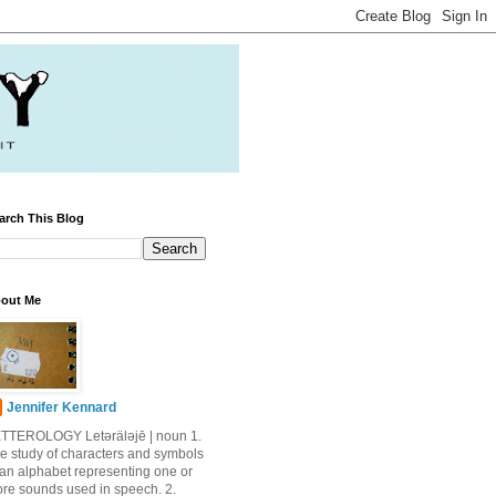
arch This Blog
out Me
Jennifer Kennard
TTEROLOGY Letǝrälǝjē | noun 1.
e study of characters and symbols
 an alphabet representing one or
re sounds used in speech. 2.