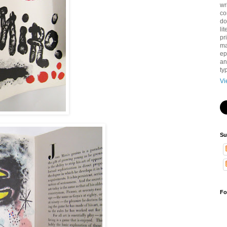
wr
co
do
li
pri
ma
ep
an
ty
Vi
Su
Fo