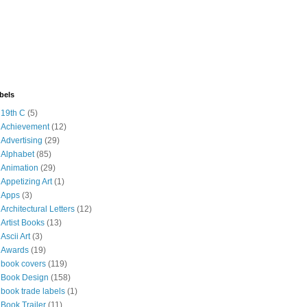
bels
19th C
(5)
Achievement
(12)
Advertising
(29)
Alphabet
(85)
Animation
(29)
Appetizing Art
(1)
Apps
(3)
Architectural Letters
(12)
Artist Books
(13)
Ascii Art
(3)
Awards
(19)
book covers
(119)
Book Design
(158)
book trade labels
(1)
Book Trailer
(11)