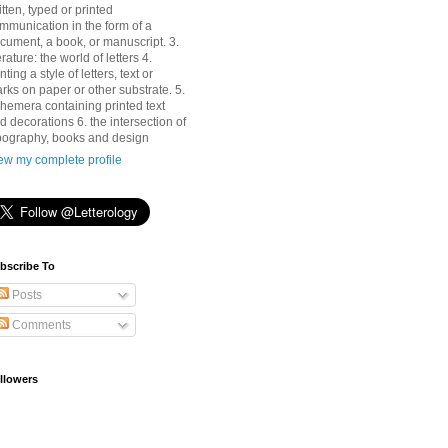
itten, typed or printed
mmunication in the form of a
cument, a book, or manuscript. 3.
terature: the world of letters 4.
nting a style of letters, text or
rks on paper or other substrate. 5.
hemera containing printed text
d decorations 6. the intersection of
pography, books and design
ew my complete profile
bscribe To
Posts
Comments
llowers