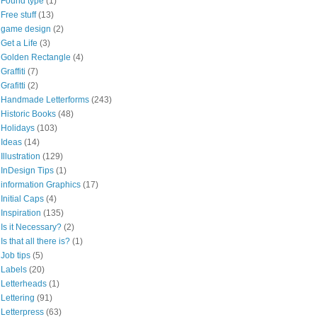
Found type
(1)
Free stuff
(13)
game design
(2)
Get a Life
(3)
Golden Rectangle
(4)
Graffiti
(7)
Grafitti
(2)
Handmade Letterforms
(243)
Historic Books
(48)
Holidays
(103)
Ideas
(14)
Illustration
(129)
InDesign Tips
(1)
information Graphics
(17)
Initial Caps
(4)
Inspiration
(135)
Is it Necessary?
(2)
Is that all there is?
(1)
Job tips
(5)
Labels
(20)
Letterheads
(1)
Lettering
(91)
Letterpress
(63)