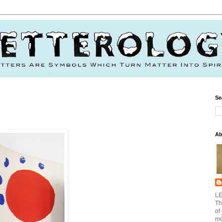
Se
Ab
LE
Th
of
mo