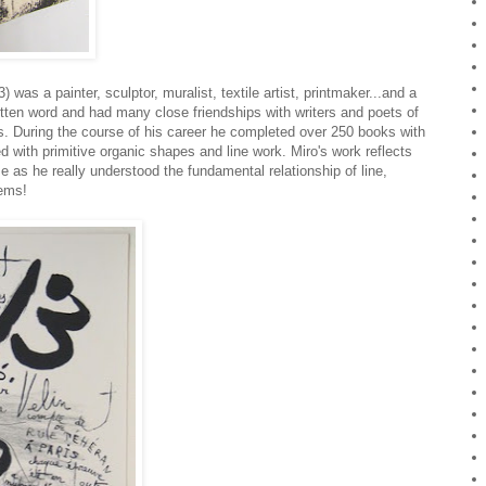
 was a painter, sculptor, muralist, textile artist, printmaker...and a
written word and had many close friendships with writers and poets of
. During the course of his career he completed over 250 books with
d with primitive organic shapes and line work. Miro's work reflects
 as he really understood the fundamental relationship of line,
gems!