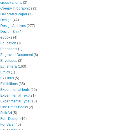
creepy clients
(3)
Creepy Infographics
(3)
Decorated Paper
(7)
Design
(47)
Design Archives
(277)
Dezign Biz
(4)
eBooks
(4)
Education
(16)
Endsheets
(1)
Engraved Document
(6)
Envelopes
(3)
Ephemera
(163)
Ethics
(1)
Ex Libris
(5)
Exhibitions
(35)
Experimental fonts
(20)
Experimental Text
(21)
Experimental Type
(13)
Fine Press Books
(2)
Folk Art
(5)
Font Design
(10)
For Sale
(45)