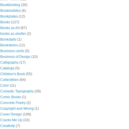
Bookbinding
(30)
Bookmobiles
(6)
Bookplates
(12)
Books
(127)
Books as Art
(87)
books as shelter
(2)
Bookstalls
(1)
Bookstores
(12)
Business cards
(5)
Business of Design
(10)
Calligraphy
(17)
Catalogs
(5)
Children's Book
(55)
Collectibles
(64)
Color
(11)
Comedic Typography
(39)
Comic Books
(1)
Concrete Poetry
(2)
Copyright and Wrong
(1)
Cover Design
(109)
Cracks Me Up
(33)
Creativity
(7)