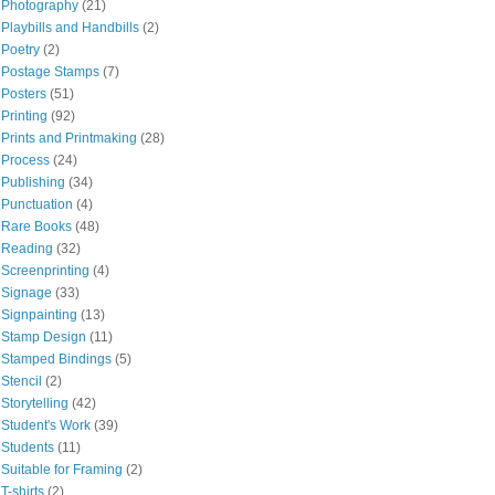
Photography
(21)
Playbills and Handbills
(2)
Poetry
(2)
Postage Stamps
(7)
Posters
(51)
Printing
(92)
Prints and Printmaking
(28)
Process
(24)
Publishing
(34)
Punctuation
(4)
Rare Books
(48)
Reading
(32)
Screenprinting
(4)
Signage
(33)
Signpainting
(13)
Stamp Design
(11)
Stamped Bindings
(5)
Stencil
(2)
Storytelling
(42)
Student's Work
(39)
Students
(11)
Suitable for Framing
(2)
T-shirts
(2)