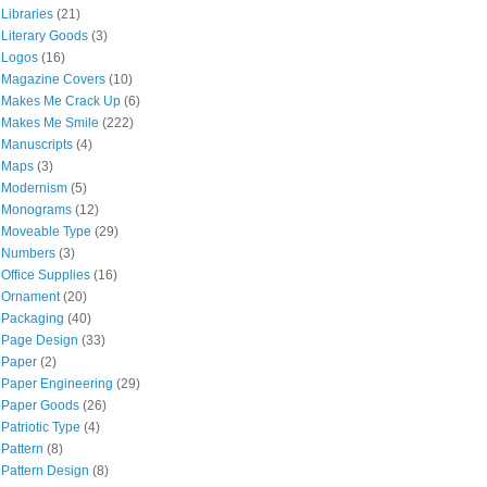
Libraries
(21)
Literary Goods
(3)
Logos
(16)
Magazine Covers
(10)
Makes Me Crack Up
(6)
Makes Me Smile
(222)
Manuscripts
(4)
Maps
(3)
Modernism
(5)
Monograms
(12)
Moveable Type
(29)
Numbers
(3)
Office Supplies
(16)
Ornament
(20)
Packaging
(40)
Page Design
(33)
Paper
(2)
Paper Engineering
(29)
Paper Goods
(26)
Patriotic Type
(4)
Pattern
(8)
Pattern Design
(8)